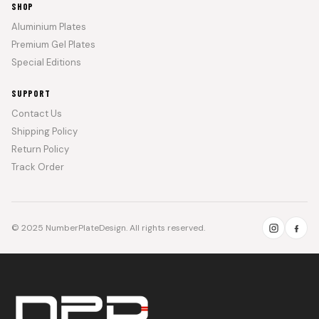
SHOP
Aluminium Plates
Premium Gel Plates
Special Editions
SUPPORT
Contact Us
Shipping Policy
Return Policy
Track Order
© 2025 NumberPlateDesign. All rights reserved.