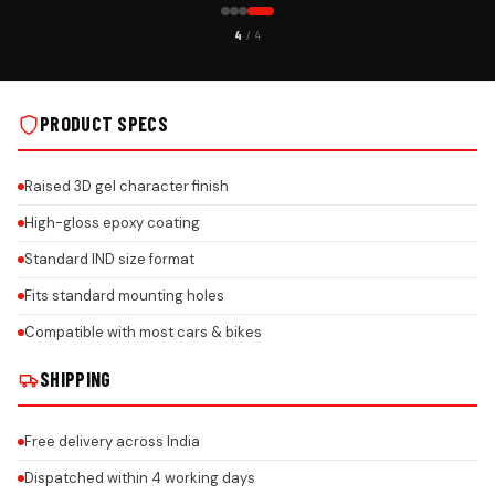
CUSTOMER PICK
4
/ 4
CAR GEL NUMBER PLATE ON REAL INSTALLS
PRODUCT SPECS
Raised 3D gel character finish
High-gloss epoxy coating
Standard IND size format
Fits standard mounting holes
Compatible with most cars & bikes
SHIPPING
Free delivery across India
Dispatched within 4 working days