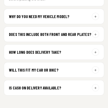
+
WHY DO YOU NEED MY VEHICLE MODEL?
For gel plate orders, we need your vehicle brand or model to
prepare the correct fit and finish.
+
DOES THIS INCLUDE BOTH FRONT AND REAR PLATES?
Yes. Every order includes a set of 2 plates — one for the front
and one for the rear of your vehicle.
+
HOW LONG DOES DELIVERY TAKE?
Premium gel plates are dispatched within 4 working days of
order confirmation. Tracking details will be shared after
+
WILL THIS FIT MY CAR OR BIKE?
dispatch.
Yes. All plates are made for standard vehicle formats and
your order is customized using the details you enter above.
+
IS CASH ON DELIVERY AVAILABLE?
Cash on Delivery isn’t available at the moment — we support
prepaid orders for a faster experience.