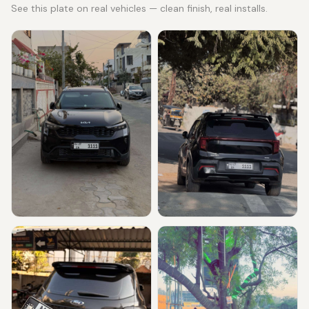
See this plate on real vehicles — clean finish, real installs.