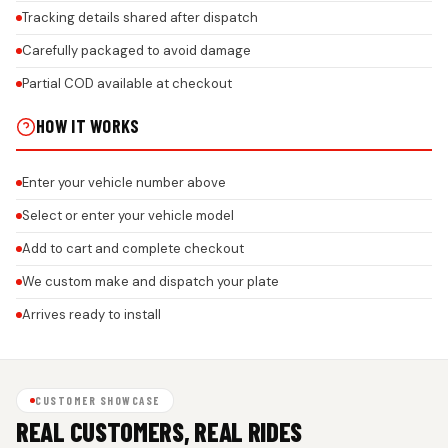
Tracking details shared after dispatch
Carefully packaged to avoid damage
Partial COD available at checkout
HOW IT WORKS
Enter your vehicle number above
Select or enter your vehicle model
Add to cart and complete checkout
We custom make and dispatch your plate
Arrives ready to install
CUSTOMER SHOWCASE
REAL CUSTOMERS, REAL RIDES