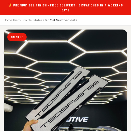
PREMIUM GEL FINISH · FREE DELIVERY · DISPATCHED IN 4 WORKING
DAYS
Home
›
Premium Gel Plates
›
Car Gel Number Plate
ON SALE