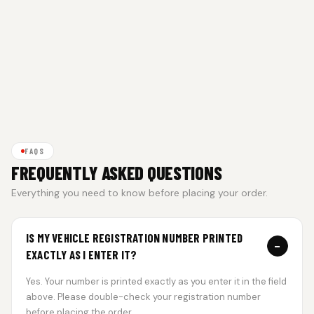
FAQS
FREQUENTLY ASKED QUESTIONS
Everything you need to know before placing your order.
IS MY VEHICLE REGISTRATION NUMBER PRINTED
−
EXACTLY AS I ENTER IT?
Yes. Your number is printed exactly as you enter it in the field
above. Please double-check your registration number
before placing the order.