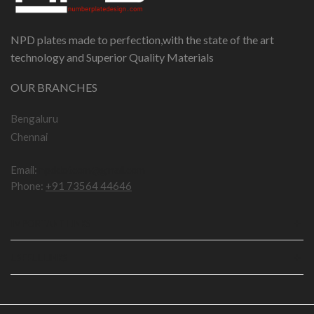
NPD plates made to perfection,with the state of the art
technology and Superior Quality Materials
OUR BRANCHES
Bengaluru
Chennai
Email:
npddotcom@gmail.com
Phone:
+91 73564 44646
IMPORTANT LINKS
USEFUL LINKS