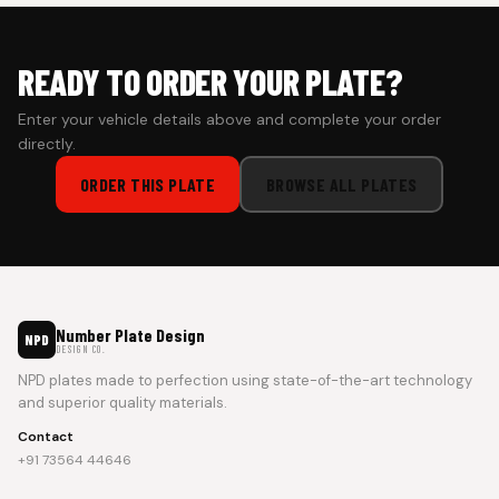
READY TO ORDER YOUR PLATE?
Enter your vehicle details above and complete your order
directly.
ORDER THIS PLATE
BROWSE ALL PLATES
Number Plate Design
NPD
DESIGN CO.
NPD plates made to perfection using state-of-the-art technology
and superior quality materials.
Contact
+91 73564 44646