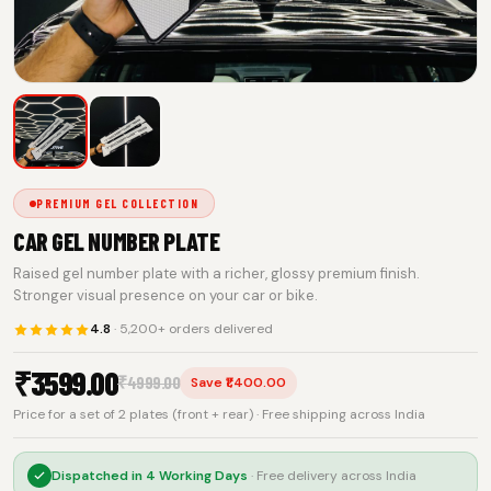
PREMIUM GEL COLLECTION
CAR GEL NUMBER PLATE
Raised gel number plate with a richer, glossy premium finish.
Stronger visual presence on your car or bike.
4.8
· 5,200+ orders delivered
₹
3599.00
₹
4999.00
Save ₹1,400.00
Price for a set of 2 plates (front + rear) · Free shipping across India
Dispatched in
4 Working Days
· Free delivery across India