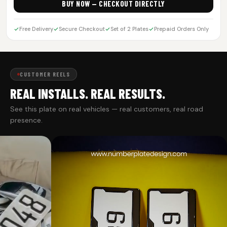
BUY NOW — CHECKOUT DIRECTLY
Free Delivery
Secure Checkout
Set of 2 Plates
Prepaid Orders Only
CUSTOMER REELS
REAL INSTALLS. REAL RESULTS.
See this plate on real vehicles — real customers, real road
presence.