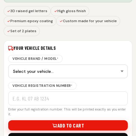
3D raised gel letters
High gloss finish
Premium epoxy coating
Custom made for your vehicle
Set of 2 plates
YOUR VEHICLE DETAILS
VEHICLE BRAND / MODEL
*
VEHICLE REGISTRATION NUMBER
*
Enter your full registration number. This will be printed exactly as you enter
it.
ADD TO CART