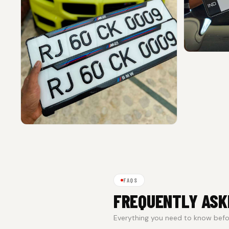
FAQS
FREQUENTLY ASK
Everything you need to know befor