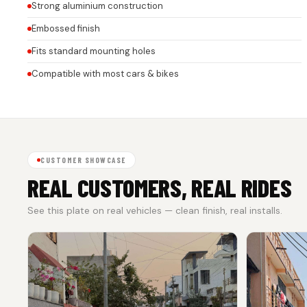
Strong aluminium construction
Embossed finish
Fits standard mounting holes
Compatible with most cars & bikes
CUSTOMER SHOWCASE
REAL CUSTOMERS, REAL RIDES
See this plate on real vehicles — clean finish, real installs.