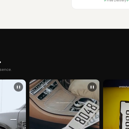
Free Delivery
.
esence.
❚❚
❚❚