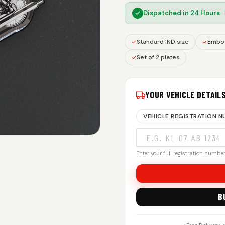
Dispatched in
24 Hours
·
Standard IND size
Embos
Set of 2 plates
YOUR VEHICLE DETAIL
VEHICLE REGISTRATION 
Enter your full registration number.
B