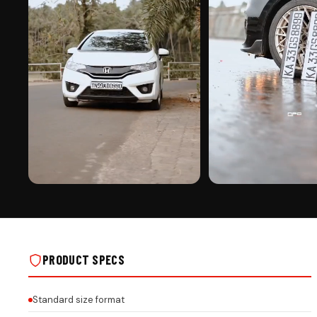
PREMIUM FINISH
ROAD PRESENCE
BIKE SHAPE KEYCHAIN ON REAL INSTALLS
BIKE SHAPE KEYCHAIN ON R
PRODUCT SPECS
Standard size format