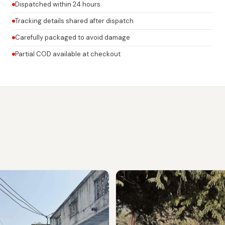
Dispatched within 24 hours
Tracking details shared after dispatch
Carefully packaged to avoid damage
Partial COD available at checkout