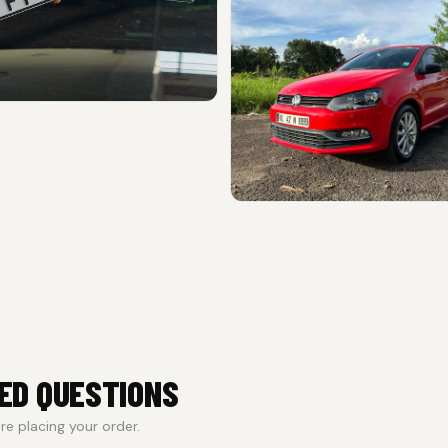
ED QUESTIONS
e placing your order.