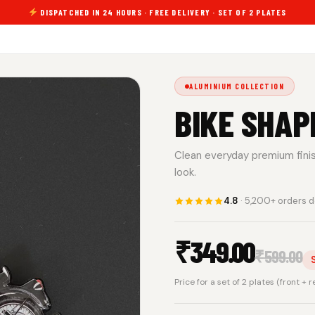
DISPATCHED IN 24 HOURS · FREE DELIVERY · SET OF 2 PLATES
ALUMINIUM COLLECTION
BIKE SHAP
Clean everyday premium finish.
look.
4.8
· 5,200+ orders d
₹
349.00
₹
599.00
Price for a set of 2 plates (front + 