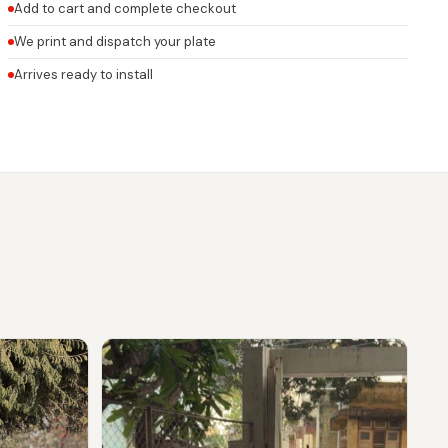
Add to cart and complete checkout
We print and dispatch your plate
Arrives ready to install