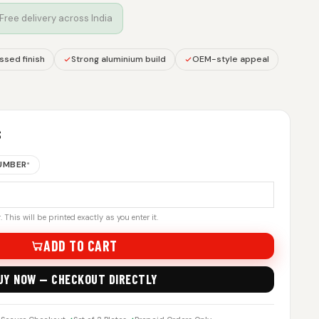
 Free delivery across India
sed finish
Strong aluminium build
OEM-style appeal
S
NUMBER
*
 This will be printed exactly as you enter it.
ADD TO CART
UY NOW — CHECKOUT DIRECTLY