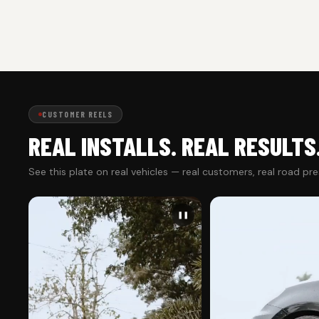
CUSTOMER REELS
REAL INSTALLS. REAL RESULTS
See this plate on real vehicles — real customers, real road pr
❚❚