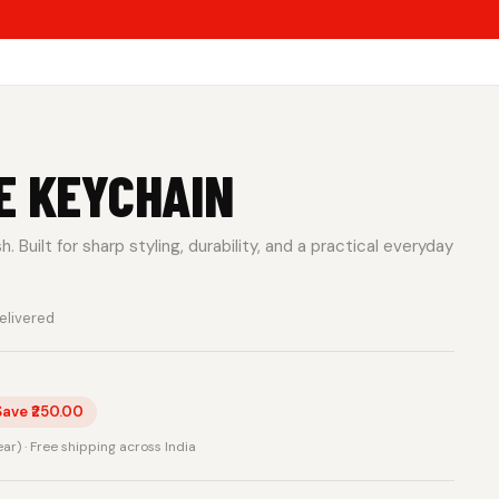
E KEYCHAIN
 Built for sharp styling, durability, and a practical everyday
elivered
Save ₹250.00
rear) · Free shipping across India