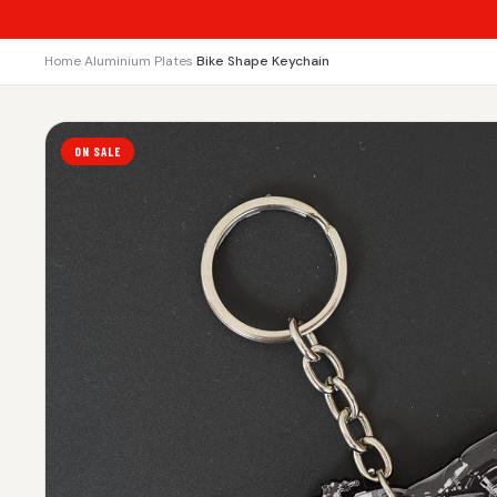
Home
›
Aluminium Plates
›
Bike Shape Keychain
ON SALE