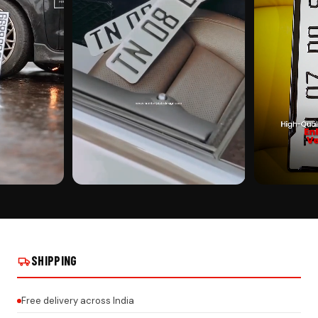
CUSTOMER PICK
CUSTOMER PI
EAL INSTALLS
BIKE SHAPE KEYCHAIN ON REAL INSTALLS
BIKE SHAPE KE
SHIPPING
Free delivery across India