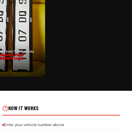
CK
YCHAIN ON REAL INSTALLS
HOW IT WORKS
Enter your vehicle number above