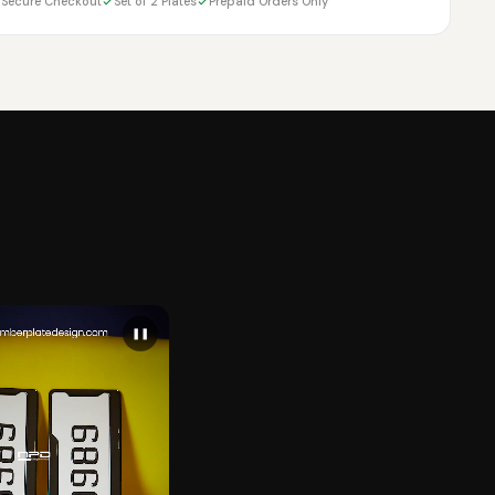
Secure Checkout
Set of 2 Plates
Prepaid Orders Only
❚❚