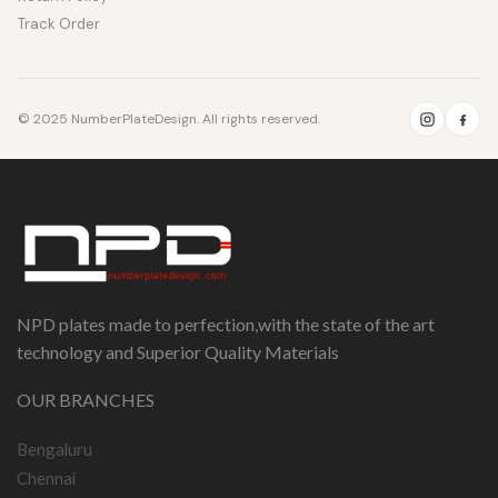
Track Order
© 2025 NumberPlateDesign. All rights reserved.
NPD plates made to perfection,with the state of the art
technology and Superior Quality Materials
OUR BRANCHES
Bengaluru
Chennai