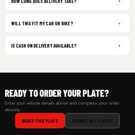
+
HOW LONG DOES DELIVERY TAKE?
Aluminium plates are dispatched within 24 hours of order
confirmation. Gel and Special Edition plates require
+
WILL THIS FIT MY CAR OR BIKE?
additional curing time and are dispatched within 4 working
days. Tracking details will be shared once shipped.
Yes. All plates are made for standard vehicle formats and
your order is customized using the details you enter above.
+
IS CASH ON DELIVERY AVAILABLE?
Cash on Delivery isn’t available at the moment — we support
prepaid orders for a faster experience.
READY TO ORDER YOUR PLATE?
Enter your vehicle details above and complete your order
directly.
ORDER THIS PLATE
BROWSE ALL PLATES