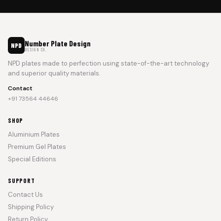
Number Plate Design
NPD
DESIGN CO.
NPD plates made to perfection using state-of-the-art technology
and superior quality materials.
Contact
+91 73564 44646
SHOP
Aluminium Plates
Premium Gel Plates
Special Editions
SUPPORT
Contact Us
Shipping Policy
Return Policy