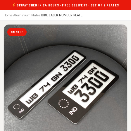
DISPATCHED IN 24 HOURS · FREE DELIVERY · SET OF 2 PLATES
Home
›
Aluminium Plates
›
BIKE LASER NUMBER PLATE
ON SALE