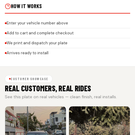
HOW IT WORKS
Enter your vehicle number above
Add to cart and complete checkout
We print and dispatch your plate
Arrives ready to install
CUSTOMER SHOWCASE
REAL CUSTOMERS, REAL RIDES
See this plate on real vehicles — clean finish, real installs.