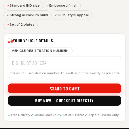
Standard IND size
Embossed finish
Strong aluminium build
OEM-style appeal
Set of 2 plates
YOUR VEHICLE DETAILS
VEHICLE REGISTRATION NUMBER
*
Enter your full registration number. This will be printed exactly as you enter
it.
ADD TO CART
BUY NOW — CHECKOUT DIRECTLY
Free Delivery
Secure Checkout
Set of 2 Plates
Prepaid Orders Only