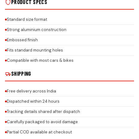
PRODUCT SPECS
Standard size format
Strong aluminium construction
Embossed finish
Fits standard mounting holes
Compatible with most cars & bikes
SHIPPING
Free delivery across India
Dispatched within 24 hours
Tracking details shared after dispatch
Carefully packaged to avoid damage
Partial COD available at checkout