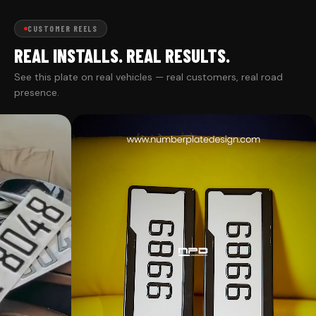
CUSTOMER REELS
REAL INSTALLS. REAL RESULTS.
See this plate on real vehicles — real customers, real road
presence.