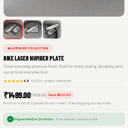
ALUMINIUM COLLECTION
BIKE LASER NUMBER PLATE
Clean everyday premium finish. Built for sharp styling, durability, and
a practical everyday look.
4.8
· 5,200+ orders delivered
₹
1499.00
₹
1899.00
Save ₹400.00
Price for a set of 2 plates (front + rear) · Free shipping across India
Dispatched in
24 Hours
· Free delivery across India