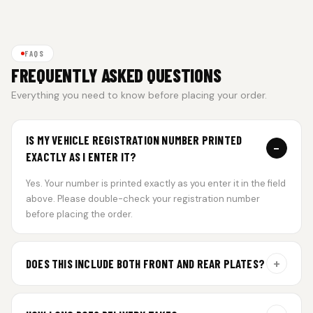
FAQS
FREQUENTLY ASKED QUESTIONS
Everything you need to know before placing your order.
IS MY VEHICLE REGISTRATION NUMBER PRINTED
−
EXACTLY AS I ENTER IT?
Yes. Your number is printed exactly as you enter it in the field
above. Please double-check your registration number
before placing the order.
+
DOES THIS INCLUDE BOTH FRONT AND REAR PLATES?
Yes. Every order includes a set of 2 plates — one for the front
and one for the rear of your vehicle.