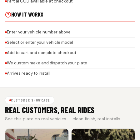
Partial COD available at checkout
HOW IT WORKS
Enter your vehicle number above
Select or enter your vehicle model
Add to cart and complete checkout
We custom make and dispatch your plate
Arrives ready to install
CUSTOMER SHOWCASE
REAL CUSTOMERS, REAL RIDES
See this plate on real vehicles — clean finish, real installs.