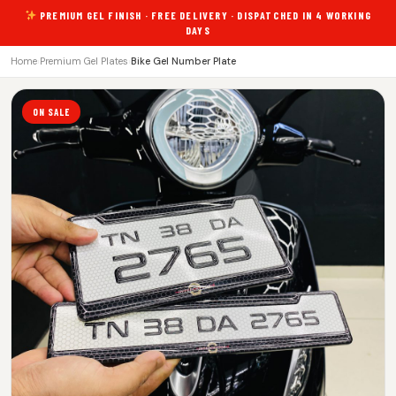
PREMIUM GEL FINISH · FREE DELIVERY · DISPATCHED IN 4 WORKING
DAYS
Home
›
Premium Gel Plates
›
Bike Gel Number Plate
ON SALE