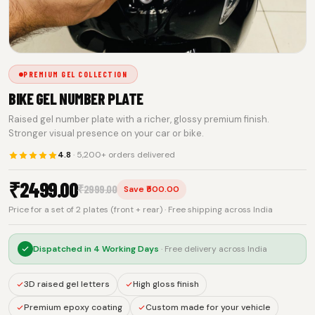
PREMIUM GEL COLLECTION
BIKE GEL NUMBER PLATE
Raised gel number plate with a richer, glossy premium finish.
Stronger visual presence on your car or bike.
4.8
· 5,200+ orders delivered
₹
2499.00
₹
2999.00
Save ₹500.00
Price for a set of 2 plates (front + rear) · Free shipping across India
Dispatched in
4 Working Days
· Free delivery across India
3D raised gel letters
High gloss finish
Premium epoxy coating
Custom made for your vehicle