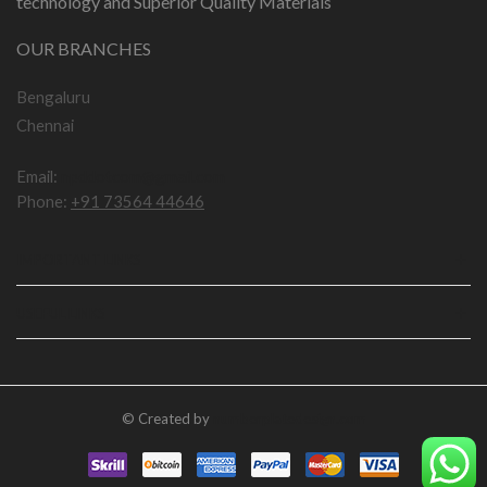
technology and Superior Quality Materials
OUR BRANCHES
Bengaluru
Chennai
Email:
npddotcom@gmail.com
Phone:
+91 73564 44646
IMPORTANT LINKS
USEFUL LINKS
© Created by
numberplatedesign.com