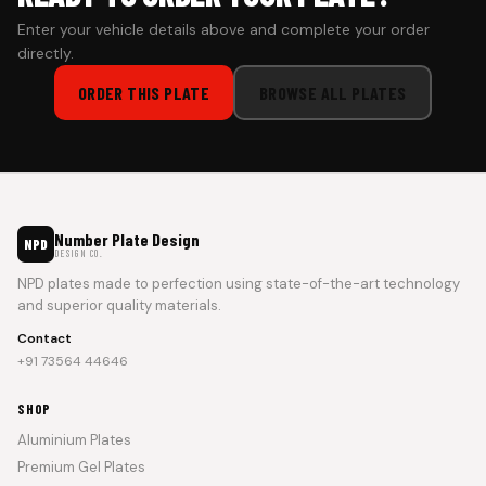
Enter your vehicle details above and complete your order
directly.
ORDER THIS PLATE
BROWSE ALL PLATES
Number Plate Design
NPD
DESIGN CO.
NPD plates made to perfection using state-of-the-art technology
and superior quality materials.
Contact
+91 73564 44646
SHOP
Aluminium Plates
Premium Gel Plates