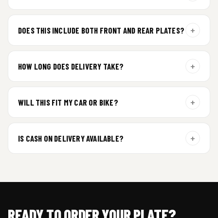
For gel plate orders, we need your vehicle brand or model to
prepare the correct fit and finish.
+
DOES THIS INCLUDE BOTH FRONT AND REAR PLATES?
Yes. Every order includes a set of 2 plates — one for the front
and one for the rear of your vehicle.
+
HOW LONG DOES DELIVERY TAKE?
Premium gel plates are dispatched within 4 working days of
order confirmation. Tracking details will be shared after
+
WILL THIS FIT MY CAR OR BIKE?
dispatch.
Yes. All plates are made for standard vehicle formats and
your order is customized using the details you enter above.
+
IS CASH ON DELIVERY AVAILABLE?
Cash on Delivery isn’t available at the moment — we support
prepaid orders for a faster experience.
READY TO ORDER YOUR PLATE?