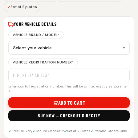
Set of 2 plates
YOUR VEHICLE DETAILS
VEHICLE BRAND / MODEL
*
VEHICLE REGISTRATION NUMBER
*
Enter your full registration number. This will be printed exactly as you enter
it.
ADD TO CART
BUY NOW — CHECKOUT DIRECTLY
Free Delivery
Secure Checkout
Set of 2 Plates
Prepaid Orders Only