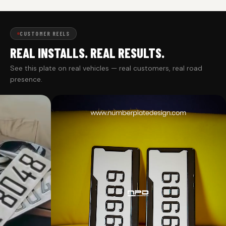
CUSTOMER REELS
REAL INSTALLS. REAL RESULTS.
See this plate on real vehicles — real customers, real road
presence.