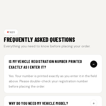
FAQS
FREQUENTLY ASKED QUESTIONS
Everything you need to know before placing your order.
IS MY VEHICLE REGISTRATION NUMBER PRINTED
−
EXACTLY AS I ENTER IT?
Yes. Your number is printed exactly as you enter it in the field
above. Please double-check your registration number
before placing the order.
+
WHY DO YOU NEED MY VEHICLE MODEL?