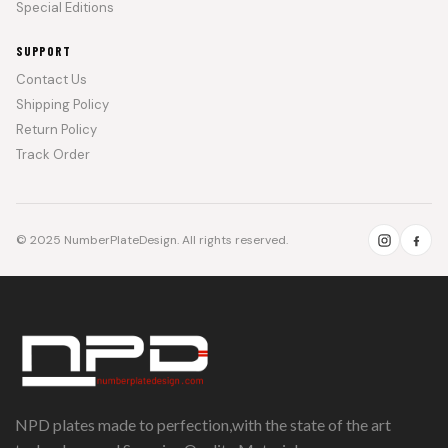
Special Editions
SUPPORT
Contact Us
Shipping Policy
Return Policy
Track Order
© 2025 NumberPlateDesign. All rights reserved.
NPD plates made to perfection,with the state of the art