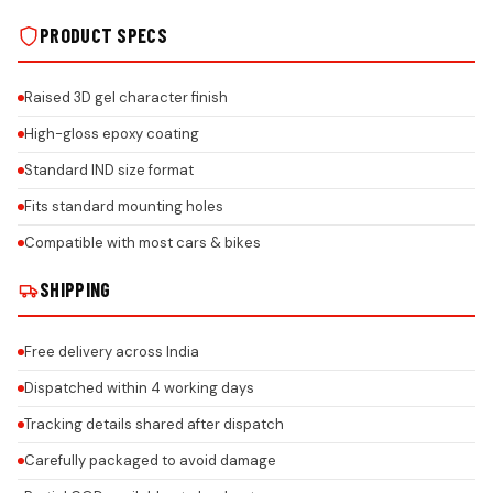
PRODUCT SPECS
Raised 3D gel character finish
High-gloss epoxy coating
Standard IND size format
Fits standard mounting holes
Compatible with most cars & bikes
SHIPPING
Free delivery across India
Dispatched within 4 working days
Tracking details shared after dispatch
Carefully packaged to avoid damage