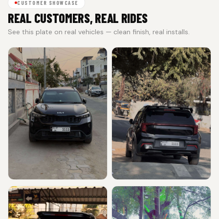
CUSTOMER SHOWCASE
REAL CUSTOMERS, REAL RIDES
See this plate on real vehicles — clean finish, real installs.