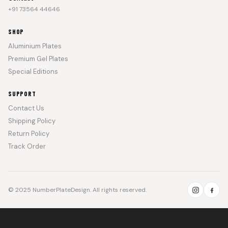
+91 73564 44646
SHOP
Aluminium Plates
Premium Gel Plates
Special Editions
SUPPORT
Contact Us
Shipping Policy
Return Policy
Track Order
© 2025 NumberPlateDesign. All rights reserved.