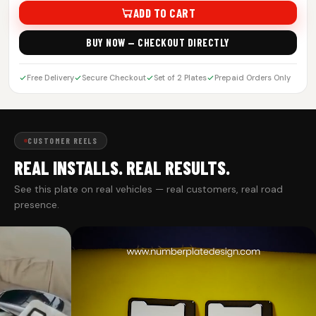
ADD TO CART
BUY NOW — CHECKOUT DIRECTLY
Free Delivery
Secure Checkout
Set of 2 Plates
Prepaid Orders Only
CUSTOMER REELS
REAL INSTALLS. REAL RESULTS.
See this plate on real vehicles — real customers, real road
presence.