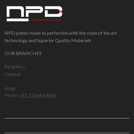
NPD plates made to perfection,with the state of the art
technology and Superior Quality Materials
OUR BRANCHES
Bengaluru
Chennai
Email:
npddotcom@gmail.com
Phone:
+91 73564 44646
IMPORTANT LINKS
USEFUL LINKS