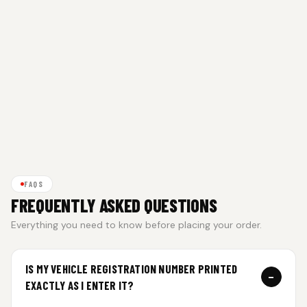
FAQS
FREQUENTLY ASKED QUESTIONS
Everything you need to know before placing your order.
IS MY VEHICLE REGISTRATION NUMBER PRINTED
−
EXACTLY AS I ENTER IT?