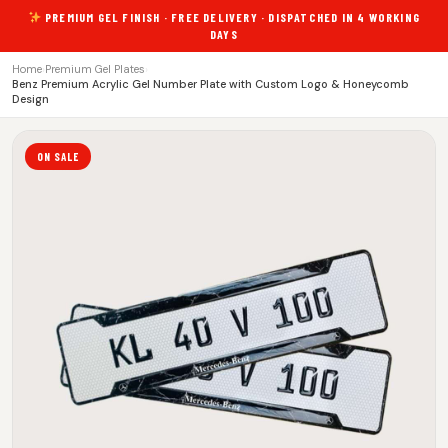
PREMIUM GEL FINISH · FREE DELIVERY · DISPATCHED IN 4 WORKING
DAYS
Home
›
Premium Gel Plates
›
Benz Premium Acrylic Gel Number Plate with Custom Logo & Honeycomb
Design
ON SALE