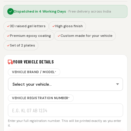
Dispatched in
4 Working Days
· Free delivery across India
3D raised gel letters
High gloss finish
Premium epoxy coating
Custom made for your vehicle
Set of 2 plates
YOUR VEHICLE DETAILS
VEHICLE BRAND / MODEL
*
VEHICLE REGISTRATION NUMBER
*
Enter your full registration number. This will be printed exactly as you enter
it.