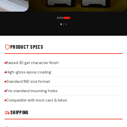
CUSTOMER PICK
4
/ 4
WITH CUSTOM
BENZ PREMIUM ACRYLIC GEL NUMBER PLATE WITH CUSTOM
LS
LOGO & HONEYCOMB DESIGN ON REAL INSTALLS
PRODUCT SPECS
Raised 3D gel character finish
High-gloss epoxy coating
Standard IND size format
Fits standard mounting holes
Compatible with most cars & bikes
SHIPPING