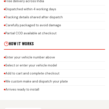
Free delivery across India
Dispatched within 4 working days
Tracking details shared after dispatch
Carefully packaged to avoid damage
Partial COD available at checkout
HOW IT WORKS
Enter your vehicle number above
Select or enter your vehicle model
Add to cart and complete checkout
We custom make and dispatch your plate
Arrives ready to install