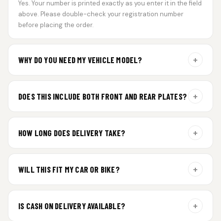
Yes. Your number is printed exactly as you enter it in the field
above. Please double-check your registration number
before placing the order.
+
WHY DO YOU NEED MY VEHICLE MODEL?
For gel plate orders, we need your vehicle brand or model to
prepare the correct fit and finish.
+
DOES THIS INCLUDE BOTH FRONT AND REAR PLATES?
Yes. Every order includes a set of 2 plates — one for the front
and one for the rear of your vehicle.
+
HOW LONG DOES DELIVERY TAKE?
Premium gel plates are dispatched within 4 working days of
order confirmation. Tracking details will be shared after
+
WILL THIS FIT MY CAR OR BIKE?
dispatch.
Yes. All plates are made for standard vehicle formats and
your order is customized using the details you enter above.
+
IS CASH ON DELIVERY AVAILABLE?