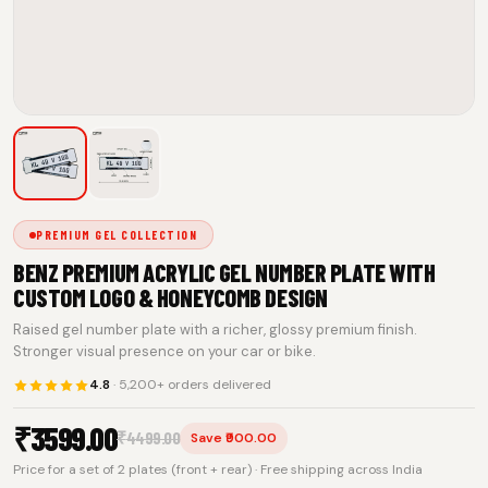
PREMIUM GEL COLLECTION
BENZ PREMIUM ACRYLIC GEL NUMBER PLATE WITH
CUSTOM LOGO & HONEYCOMB DESIGN
Raised gel number plate with a richer, glossy premium finish.
Stronger visual presence on your car or bike.
4.8
· 5,200+ orders delivered
₹
3599.00
₹
4499.00
Save ₹900.00
Price for a set of 2 plates (front + rear) · Free shipping across India