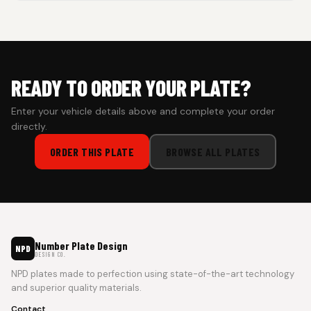
Cash on Delivery isn’t available at the moment — we support
prepaid orders for a faster experience.
READY TO ORDER YOUR PLATE?
Enter your vehicle details above and complete your order
directly.
ORDER THIS PLATE
BROWSE ALL PLATES
Number Plate Design
NPD
DESIGN CO.
NPD plates made to perfection using state-of-the-art technology
and superior quality materials.
Contact