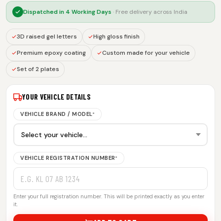
Dispatched in
4 Working Days
· Free delivery across India
3D raised gel letters
High gloss finish
Premium epoxy coating
Custom made for your vehicle
Set of 2 plates
YOUR VEHICLE DETAILS
VEHICLE BRAND / MODEL
*
VEHICLE REGISTRATION NUMBER
*
Enter your full registration number. This will be printed exactly as you enter
it.