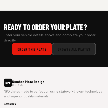
prepaid orders for a faster experience.
READY TO ORDER YOUR PLATE?
Enter your vehicle details above and complete your order
directly.
ORDER THIS PLATE
BROWSE ALL PLATES
Number Plate Design
NPD
DESIGN CO.
NPD plates made to perfection using state-of-the-art technology
and superior quality materials.
Contact