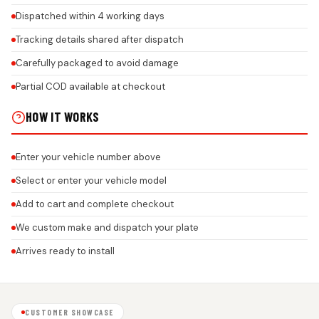
Dispatched within 4 working days
Tracking details shared after dispatch
Carefully packaged to avoid damage
Partial COD available at checkout
HOW IT WORKS
Enter your vehicle number above
Select or enter your vehicle model
Add to cart and complete checkout
We custom make and dispatch your plate
Arrives ready to install
CUSTOMER SHOWCASE