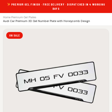
PREMIUM GEL FINISH · FREE DELIVERY · DISPATCHED IN 4 WORKING
DAYS
Home
›
Premium Gel Plates
›
Audi Car Premium 3D Gel Number Plate with Honeycomb Design
ON SALE