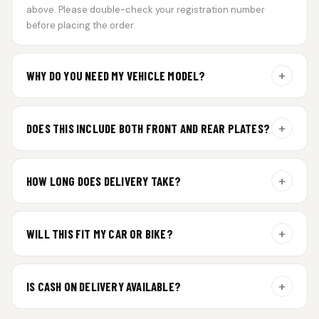
above. Please double-check your registration number
before placing the order.
+
WHY DO YOU NEED MY VEHICLE MODEL?
For gel plate orders, we need your vehicle brand or model to
prepare the correct fit and finish.
+
DOES THIS INCLUDE BOTH FRONT AND REAR PLATES?
Yes. Every order includes a set of 2 plates — one for the front
and one for the rear of your vehicle.
+
HOW LONG DOES DELIVERY TAKE?
Premium gel plates are dispatched within 4 working days of
order confirmation. Tracking details will be shared after
+
WILL THIS FIT MY CAR OR BIKE?
dispatch.
Yes. All plates are made for standard vehicle formats and
your order is customized using the details you enter above.
+
IS CASH ON DELIVERY AVAILABLE?
Cash on Delivery isn’t available at the moment — we support