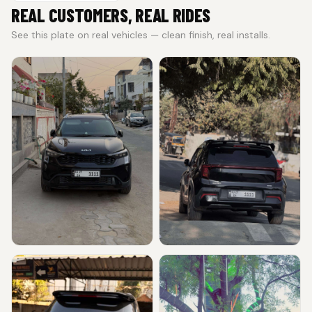
REAL CUSTOMERS, REAL RIDES
See this plate on real vehicles — clean finish, real installs.