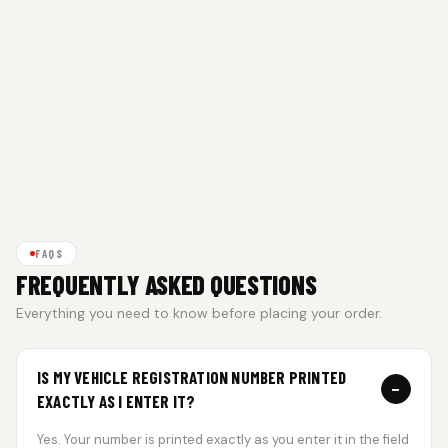
FAQS
FREQUENTLY ASKED QUESTIONS
Everything you need to know before placing your order.
IS MY VEHICLE REGISTRATION NUMBER PRINTED
−
EXACTLY AS I ENTER IT?
Yes. Your number is printed exactly as you enter it in the field