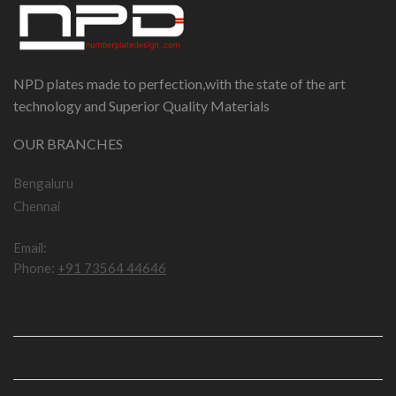
NPD plates made to perfection,with the state of the art
technology and Superior Quality Materials
OUR BRANCHES
Bengaluru
Chennai
Email:
npddotcom@gmail.com
Phone:
+91 73564 44646
IMPORTANT LINKS
USEFUL LINKS