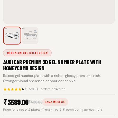
PREMIUM GEL COLLECTION
AUDI CAR PREMIUM 3D GEL NUMBER PLATE WITH
HONEYCOMB DESIGN
Raised gel number plate with a richer, glossy premium finish.
Stronger visual presence on your car or bike.
4.8
· 5,200+ orders delivered
₹
3599.00
₹
4199.00
Save ₹600.00
Price for a set of 2 plates (front + rear) · Free shipping across India