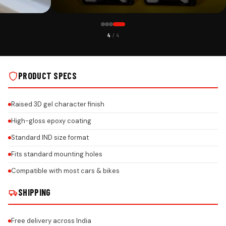
CUSTOMER PICK
4
/ 4
ITH HONEYCOMB
AUDI CAR PREMIUM 3D GEL NUMBER PLATE WITH HONEYCOMB
DESIGN ON REAL INSTALLS
PRODUCT SPECS
Raised 3D gel character finish
High-gloss epoxy coating
Standard IND size format
Fits standard mounting holes
Compatible with most cars & bikes
SHIPPING
Free delivery across India