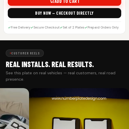
ADD TO CART
BUY NOW — CHECKOUT DIRECTLY
Free Delivery
Secure Checkout
Set of 2 Plates
Prepaid Orders Only
CUSTOMER REELS
REAL INSTALLS. REAL RESULTS.
See this plate on real vehicles — real customers, real road
presence.