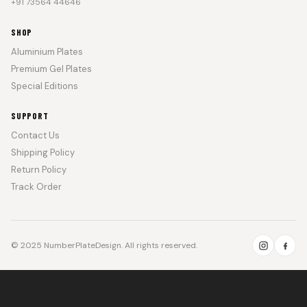
+91 73564 44646
SHOP
Aluminium Plates
Premium Gel Plates
Special Editions
SUPPORT
Contact Us
Shipping Policy
Return Policy
Track Order
© 2025 NumberPlateDesign. All rights reserved.