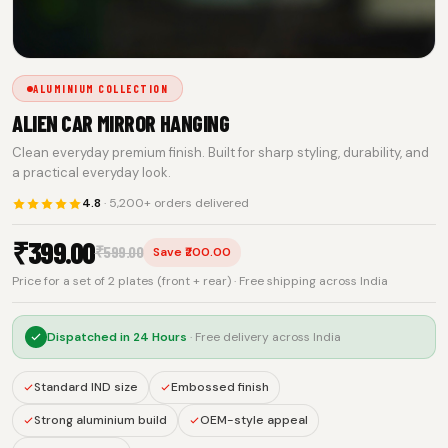
ALUMINIUM COLLECTION
ALIEN CAR MIRROR HANGING
Clean everyday premium finish. Built for sharp styling, durability, and
a practical everyday look.
4.8
· 5,200+ orders delivered
₹
399.00
₹
599.00
Save ₹200.00
Price for a set of 2 plates (front + rear) · Free shipping across India
Dispatched in
24 Hours
· Free delivery across India
Standard IND size
Embossed finish
Strong aluminium build
OEM-style appeal