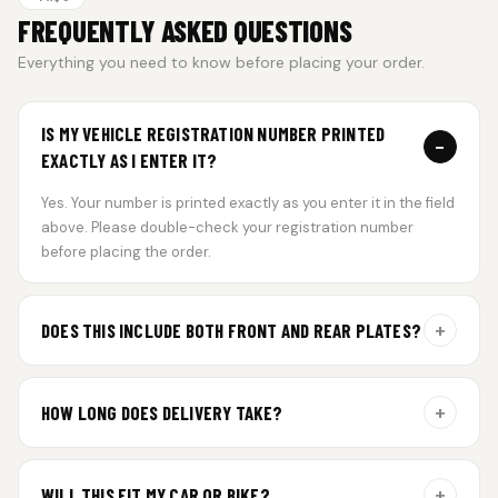
FREQUENTLY ASKED QUESTIONS
Everything you need to know before placing your order.
IS MY VEHICLE REGISTRATION NUMBER PRINTED
−
EXACTLY AS I ENTER IT?
Yes. Your number is printed exactly as you enter it in the field
above. Please double-check your registration number
before placing the order.
+
DOES THIS INCLUDE BOTH FRONT AND REAR PLATES?
Yes. Every order includes a set of 2 plates — one for the front
and one for the rear of your vehicle.
+
HOW LONG DOES DELIVERY TAKE?
Aluminium plates are dispatched within 24 hours of order
confirmation. Gel and Special Edition plates require
+
WILL THIS FIT MY CAR OR BIKE?