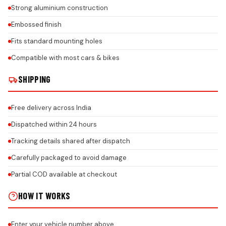
Strong aluminium construction
Embossed finish
Fits standard mounting holes
Compatible with most cars & bikes
SHIPPING
Free delivery across India
Dispatched within 24 hours
Tracking details shared after dispatch
Carefully packaged to avoid damage
Partial COD available at checkout
HOW IT WORKS
Enter your vehicle number above