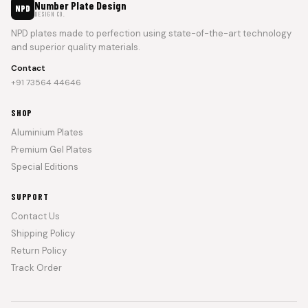
Number Plate Design
NPD
DESIGN CO.
NPD plates made to perfection using state-of-the-art technology
and superior quality materials.
Contact
+91 73564 44646
SHOP
Aluminium Plates
Premium Gel Plates
Special Editions
SUPPORT
Contact Us
Shipping Policy
Return Policy
Track Order