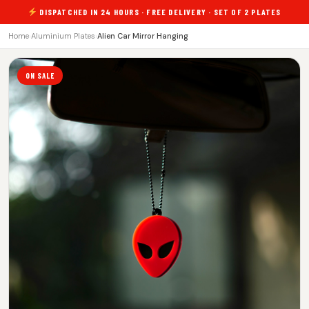
DISPATCHED IN 24 HOURS · FREE DELIVERY · SET OF 2 PLATES
Home
›
Aluminium Plates
›
Alien Car Mirror Hanging
ON SALE