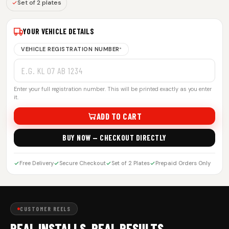
Set of 2 plates
YOUR VEHICLE DETAILS
VEHICLE REGISTRATION NUMBER
*
Enter your full registration number. This will be printed exactly as you enter
it.
ADD TO CART
BUY NOW — CHECKOUT DIRECTLY
Free Delivery
Secure Checkout
Set of 2 Plates
Prepaid Orders Only
CUSTOMER REELS
REAL INSTALLS. REAL RESULTS.