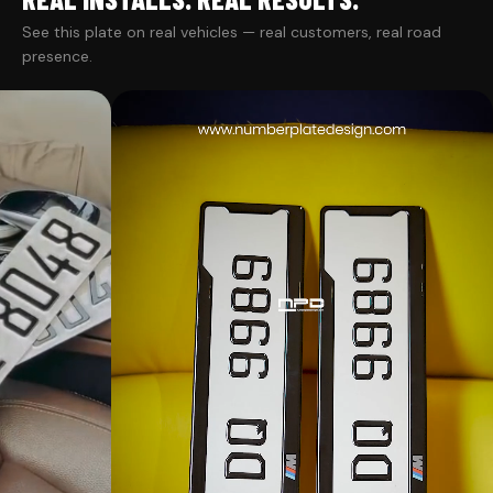
See this plate on real vehicles — real customers, real road
presence.