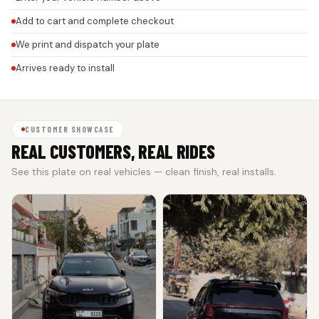
Add to cart and complete checkout
We print and dispatch your plate
Arrives ready to install
CUSTOMER SHOWCASE
REAL CUSTOMERS, REAL RIDES
See this plate on real vehicles — clean finish, real installs.