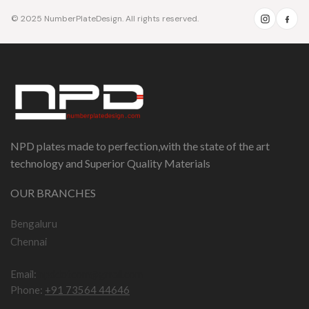
© 2025 NumberPlateDesign. All rights reserved.
NPD plates made to perfection,with the state of the art
technology and Superior Quality Materials
OUR BRANCHES
Bengaluru
Chennai
Email:
npddotcom@gmail.com
Phone:
+91 73564 44646