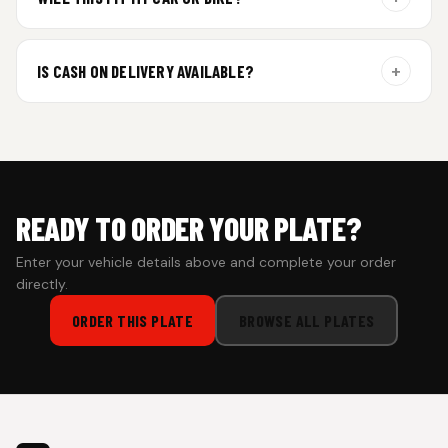
additional curing time and are dispatched within 4 working
days. Tracking details will be shared once shipped.
Yes. All plates are made for standard vehicle formats and
your order is customized using the details you enter above.
+
IS CASH ON DELIVERY AVAILABLE?
Cash on Delivery isn’t available at the moment — we support
prepaid orders for a faster experience.
READY TO ORDER YOUR PLATE?
Enter your vehicle details above and complete your order
directly.
ORDER THIS PLATE
BROWSE ALL PLATES