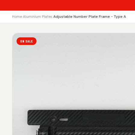
Home
›
Aluminium Plates
›
Adjustable Number Plate Frame - Type A
ON SALE