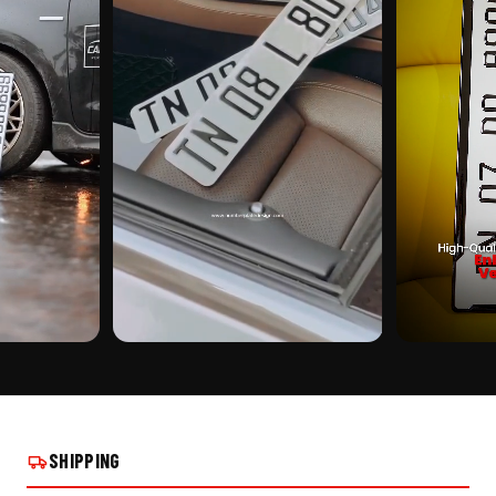
CUSTOMER PICK
CUSTOMER PI
E FRAME -
ADJUSTABLE NUMBER PLATE FRAME -
ADJUSTABLE N
TYPE A ON REAL INSTALLS
TYPE A ON REA
SHIPPING