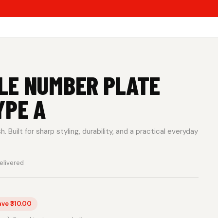
LE NUMBER PLATE
YPE A
 Built for sharp styling, durability, and a practical everyday
elivered
ave ₹310.00