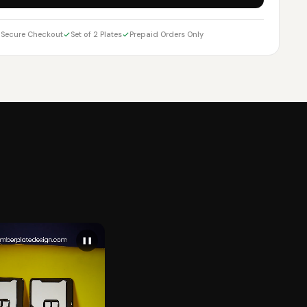
Secure Checkout
Set of 2 Plates
Prepaid Orders Only
❚❚