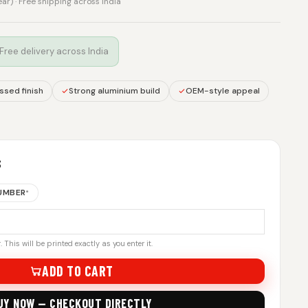
rear) · Free shipping across India
 Free delivery across India
sed finish
Strong aluminium build
OEM-style appeal
S
NUMBER
*
 This will be printed exactly as you enter it.
ADD TO CART
UY NOW — CHECKOUT DIRECTLY