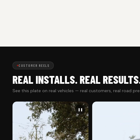
CUSTOMER REELS
REAL INSTALLS. REAL RESULTS
See this plate on real vehicles — real customers, real road pr
❚❚