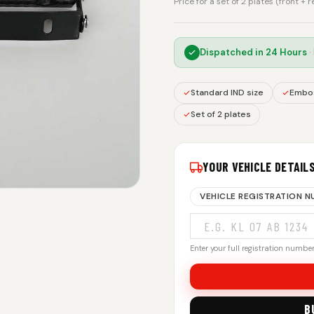
Price for a set of 2 plates (front + 
Dispatched in
24 Hours
·
Standard IND size
Embos
Set of 2 plates
YOUR VEHICLE DETAIL
VEHICLE REGISTRATION 
Enter your full registration number.
B