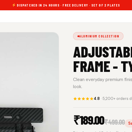
DISPATCHED IN 24 HOURS · FREE DELIVERY · SET OF 2 PLATES
ALUMINIUM COLLECTION
ADJUSTAB
FRAME - T
Clean everyday premium finish.
look.
4.8
· 5,200+ orders d
₹
189.00
₹
499.00
S