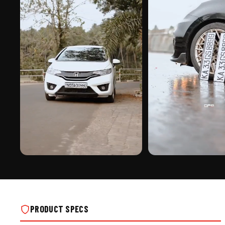
PREMIUM FINISH
ROAD PRESENCE
ADJUSTABLE NUMBER PLATE FRAME -
ADJUSTABLE NUMBER PLAT
TYPE A ON REAL INSTALLS
TYPE A ON REAL INSTALLS
PRODUCT SPECS