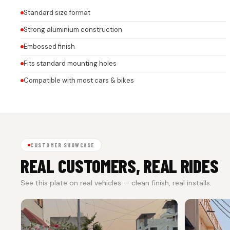
Standard size format
Strong aluminium construction
Embossed finish
Fits standard mounting holes
Compatible with most cars & bikes
CUSTOMER SHOWCASE
REAL CUSTOMERS, REAL RIDES
See this plate on real vehicles — clean finish, real installs.