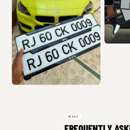
FAQS
FREQUENTLY ASK