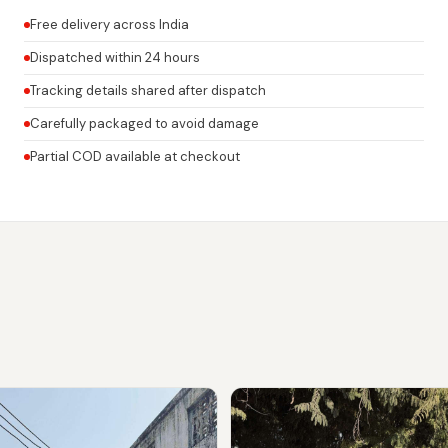
Free delivery across India
Dispatched within 24 hours
Tracking details shared after dispatch
Carefully packaged to avoid damage
Partial COD available at checkout