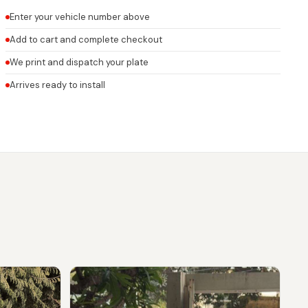
Enter your vehicle number above
Add to cart and complete checkout
We print and dispatch your plate
Arrives ready to install