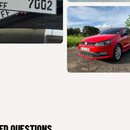
ED QUESTIONS