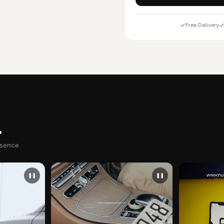
Free Delivery
.
esence.
❚❚
❚❚