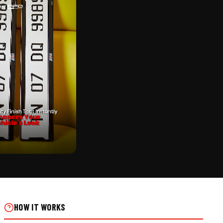
CK
UMBER PLATE FRAME -
L INSTALLS
HOW IT WORKS