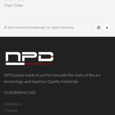
Track Order
© 2025 NumberPlateDesign. All rights reserved.
NPD plates made to perfection,with the state of the art
technology and Superior Quality Materials
OUR BRANCHES
Bengaluru
Chennai