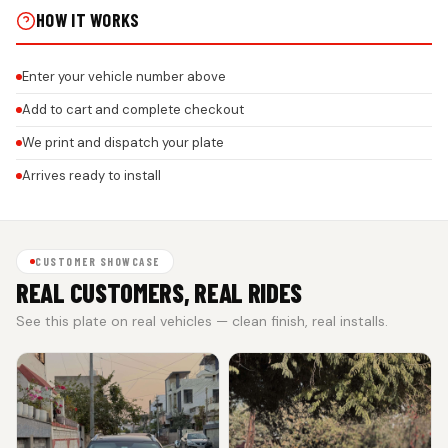
HOW IT WORKS
Enter your vehicle number above
Add to cart and complete checkout
We print and dispatch your plate
Arrives ready to install
CUSTOMER SHOWCASE
REAL CUSTOMERS, REAL RIDES
See this plate on real vehicles — clean finish, real installs.