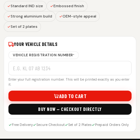
Standard IND size
Embossed finish
Strong aluminium build
OEM-style appeal
Set of 2 plates
YOUR VEHICLE DETAILS
VEHICLE REGISTRATION NUMBER
*
Enter your full registration number. This will be printed exactly as you enter
it.
ADD TO CART
BUY NOW — CHECKOUT DIRECTLY
Free Delivery
Secure Checkout
Set of 2 Plates
Prepaid Orders Only