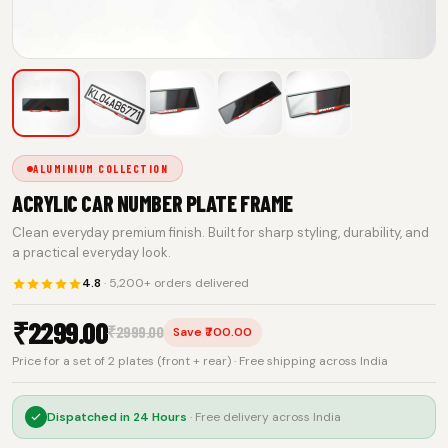
ALUMINIUM COLLECTION
ACRYLIC CAR NUMBER PLATE FRAME
Clean everyday premium finish. Built for sharp styling, durability, and
a practical everyday look.
4.8
· 5,200+ orders delivered
₹
2299.00
₹
2999.00
Save ₹700.00
Price for a set of 2 plates (front + rear) · Free shipping across India
Dispatched in
24 Hours
· Free delivery across India