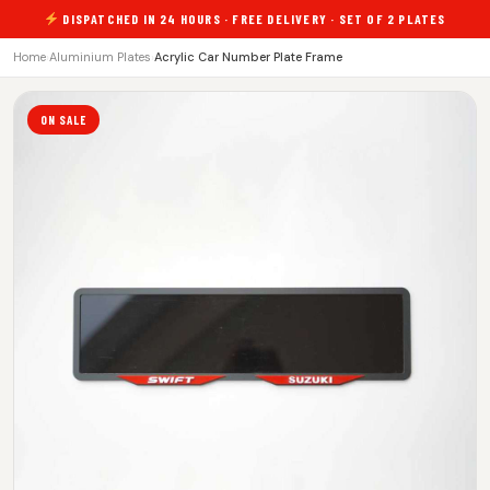
DISPATCHED IN 24 HOURS · FREE DELIVERY · SET OF 2 PLATES
Home
›
Aluminium Plates
›
Acrylic Car Number Plate Frame
ON SALE