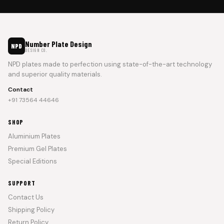
Number Plate Design
NPD
DESIGN CO.
NPD plates made to perfection using state-of-the-art technology
and superior quality materials.
Contact
+91 73564 44646
SHOP
Aluminium Plates
Premium Gel Plates
Special Editions
SUPPORT
Contact Us
Shipping Policy
Return Policy