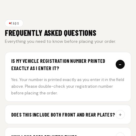
FAQS
FREQUENTLY ASKED QUESTIONS
Everything you need to know before placing your order.
IS MY VEHICLE REGISTRATION NUMBER PRINTED
−
EXACTLY AS I ENTER IT?
Yes. Your number is printed exactly as you enter it in the field
above. Please double-check your registration number
before placing the order.
+
DOES THIS INCLUDE BOTH FRONT AND REAR PLATES?
Yes. Every order includes a set of 2 plates — one for the front
and one for the rear of your vehicle.