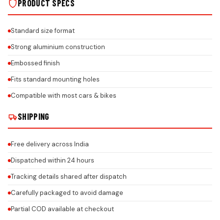
PRODUCT SPECS
Standard size format
Strong aluminium construction
Embossed finish
Fits standard mounting holes
Compatible with most cars & bikes
SHIPPING
Free delivery across India
Dispatched within 24 hours
Tracking details shared after dispatch
Carefully packaged to avoid damage
Partial COD available at checkout