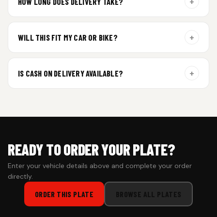
+
HOW LONG DOES DELIVERY TAKE?
Aluminium plates are dispatched within 24 hours of order
confirmation. Gel and Special Edition plates require
+
WILL THIS FIT MY CAR OR BIKE?
additional curing time and are dispatched within 4 working
days. Tracking details will be shared once shipped.
Yes. All plates are made for standard vehicle formats and
your order is customized using the details you enter above.
+
IS CASH ON DELIVERY AVAILABLE?
Cash on Delivery isn’t available at the moment — we support
prepaid orders for a faster experience.
READY TO ORDER YOUR PLATE?
Enter your vehicle details above and complete your order
directly.
ORDER THIS PLATE
BROWSE ALL PLATES