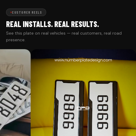
CUSTOMER REELS
REAL INSTALLS. REAL RESULTS.
See this plate on real vehicles — real customers, real road
presence.