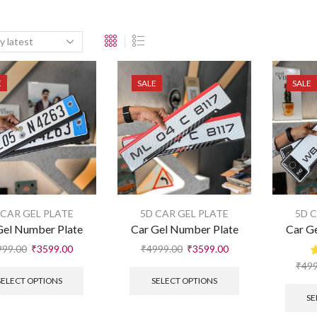
E
SALE
SALE
 CAR GEL PLATE
5D CAR GEL PLATE
5D 
Gel Number Plate
Car Gel Number Plate
Car G
999.00
₹
3599.00
₹
4999.00
₹
3599.00
₹
499
SELECT OPTIONS
SELECT OPTIONS
SE