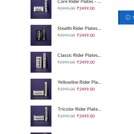
Core Rider Plates – Essential Edition
₹
2999.00
₹
2499.00
Stealth Rider Plates – Royal Enfield Edition
₹
2999.00
₹
2499.00
Classic Rider Plates – Royal Enfield Edition
₹
2999.00
₹
2499.00
Yellowline Rider Plates – Sport Edition
₹
2999.00
₹
2499.00
Tricolor Rider Plates – Sport Edition
₹
2999.00
₹
2499.00