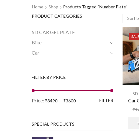
Home
Shop
Products Tagged “number Plate”
PRODUCT CATEGORIES
5D CAR GEL PLATE
SAL
Bike
Car
FILTER BY PRICE
5D
Price:
—
Car 
FILTER
₹3490
₹3600
₹
4
SPECIAL PRODUCTS