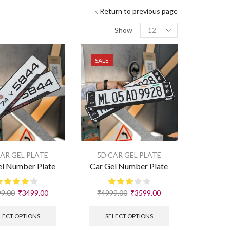
Return to previous page
Show
SALE
CAR GEL PLATE
5D CAR GEL PLATE
el Number Plate
Car Gel Number Plate
9.00
₹
3499.00
₹
4999.00
₹
3599.00
LECT OPTIONS
SELECT OPTIONS