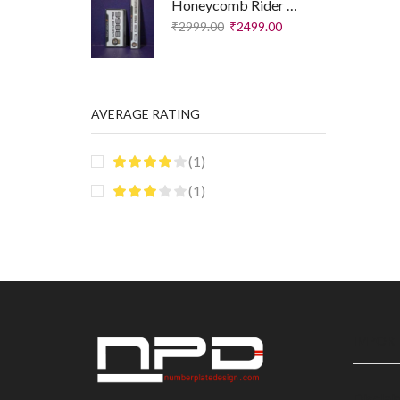
Honeycomb Rider Plates – Executive Edition
₹
2999.00
₹
2499.00
AVERAGE RATING
(1)
(1)
IMPORT
Disclai