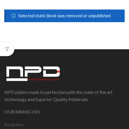
Selected static block was removed or unpublished
NPD plates made to perfection,with the state of the art
technology and Superior Quality Materials
OUR BRANCHES
Bengaluru