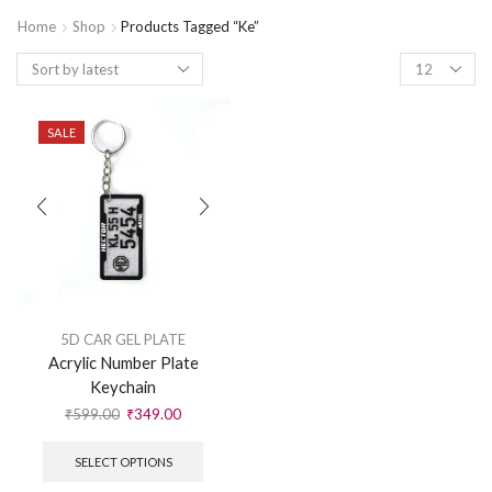
Home
Shop
Products Tagged “ke”
SALE
5D CAR GEL PLATE
Acrylic Number Plate
Keychain
₹
599.00
₹
349.00
SELECT OPTIONS