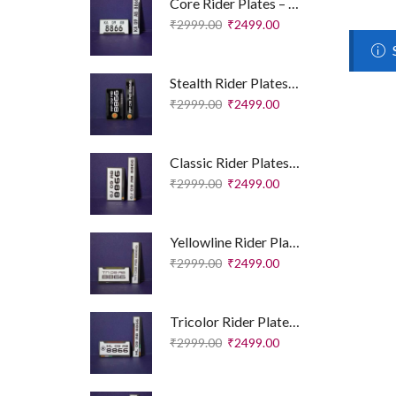
Core Rider Plates – Essential Edition
₹
2999.00
₹
2499.00
Stealth Rider Plates – Royal Enfield Edition
₹
2999.00
₹
2499.00
Classic Rider Plates – Royal Enfield Edition
₹
2999.00
₹
2499.00
Yellowline Rider Plates – Sport Edition
₹
2999.00
₹
2499.00
Tricolor Rider Plates – Sport Edition
₹
2999.00
₹
2499.00