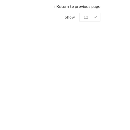
Return to previous page
Show