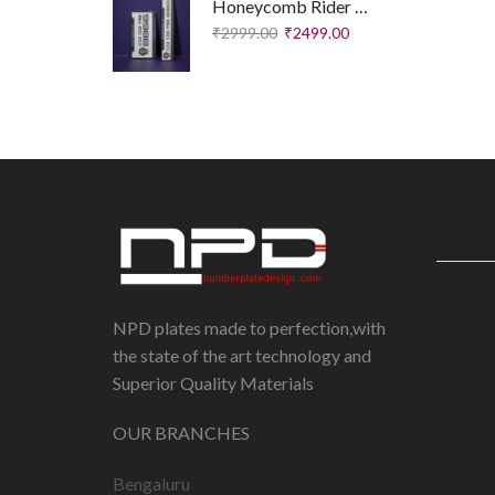
Honeycomb Rider Plates – Executive Edition
₹
2999.00
₹
2499.00
IMPORT
Disclai
NPD plates made to perfection,with
Privacy
the state of the art technology and
Superior Quality Materials
Shippin
Return 
OUR BRANCHES
Refund 
Bengaluru
Terms 