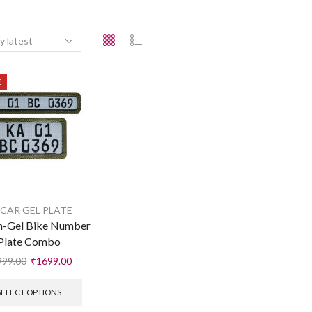
E
 CAR GEL PLATE
n-Gel Bike Number
Plate Combo
999.00
₹
1699.00
SELECT OPTIONS