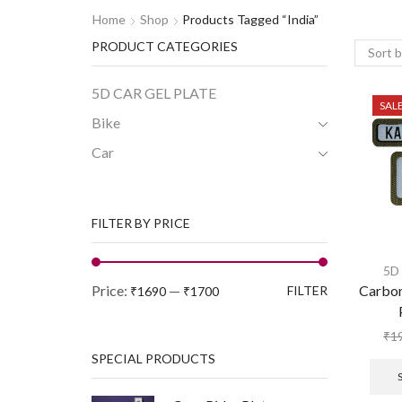
Home
Shop
Products Tagged “india”
PRODUCT CATEGORIES
5D CAR GEL PLATE
SAL
Bike
Car
FILTER BY PRICE
5D
Price:
—
Carbo
FILTER
₹1690
₹1700
₹
1
SPECIAL PRODUCTS