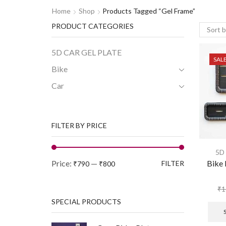
Home
Shop
Products Tagged “gel Frame”
PRODUCT CATEGORIES
5D CAR GEL PLATE
SAL
Bike
Car
FILTER BY PRICE
5D
Price:
—
Bike 
FILTER
₹790
₹800
₹
1
SPECIAL PRODUCTS