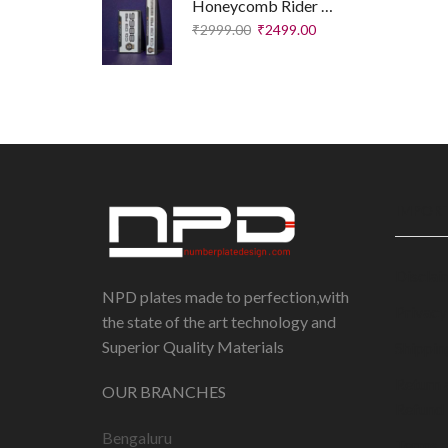
Honeycomb Rider Plates – Executive Edition
₹
2999.00
₹
2499.00
IMPORT
Disclai
NPD plates made to perfection,with
Privacy
the state of the art technology and
Superior Quality Materials
Shippin
Return 
OUR BRANCHES
Refund 
Bengaluru
Terms 