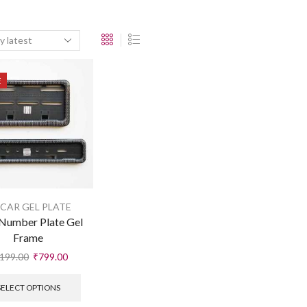
E
 CAR GEL PLATE
Number Plate Gel
Frame
199.00
₹
799.00
SELECT OPTIONS