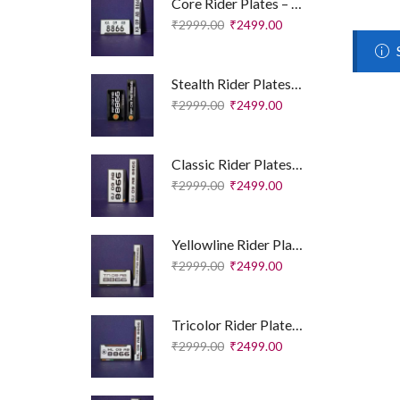
Core Rider Plates – Essential Edition
₹
2999.00
₹
2499.00
Stealth Rider Plates – Royal Enfield Edition
₹
2999.00
₹
2499.00
Classic Rider Plates – Royal Enfield Edition
₹
2999.00
₹
2499.00
Yellowline Rider Plates – Sport Edition
₹
2999.00
₹
2499.00
Tricolor Rider Plates – Sport Edition
₹
2999.00
₹
2499.00