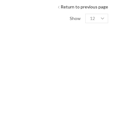
Return to previous page
Show