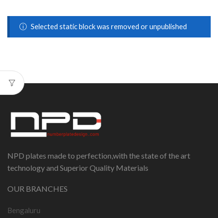
Selected static block was removed or unpublished
NPD plates made to perfection,with the state of the art
technology and Superior Quality Materials
OUR BRANCHES
Bengaluru