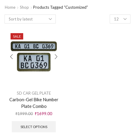
Home
Shop
Products Tagged “customized”
SALE
5D CAR GEL PLATE
Carbon-Gel Bike Number
Plate Combo
₹
1999.00
₹
1699.00
SELECT OPTIONS