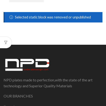
Selected static block was removed or unpublished
NPD plates made to perfection,with the state of the art
technology and Superior Quality Materials
OUR BRANCHES