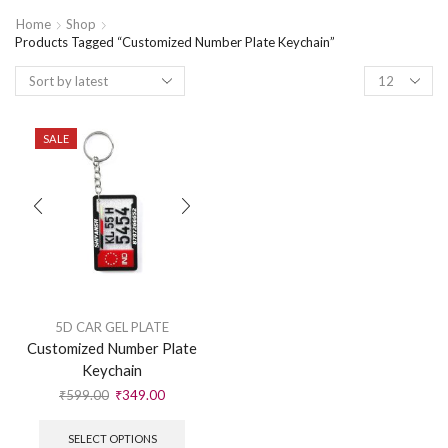
Home
Shop
Products Tagged “Customized Number Plate Keychain”
SALE
5D CAR GEL PLATE
Customized Number Plate
Keychain
₹
599.00
₹
349.00
SELECT OPTIONS