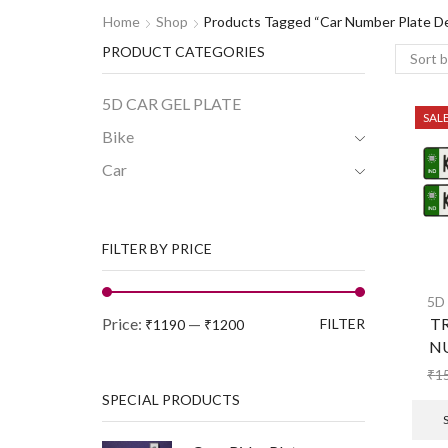
Home
Shop
Products Tagged “Car Number Plate De
PRODUCT CATEGORIES
5D CAR GEL PLATE
SAL
Bike
Car
FILTER BY PRICE
5D
Price:
—
TR
FILTER
₹1190
₹1200
N
₹
1
SPECIAL PRODUCTS