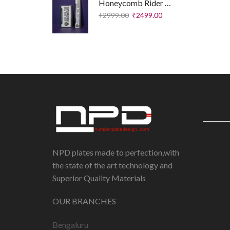
Honeycomb Rider Plates – Executive Edition
₹
2999.00
₹
2499.00
IMPORT
Disclai
NPD plates made to perfection,with
Privacy
the state of the art technology and
Superior Quality Materials
Shippin
Return 
OUR BRANCHES
Refund 
Bengaluru
Terms 