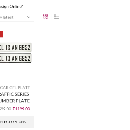
sign Online”
E
 CAR GEL PLATE
AFFIC SERIES
UMBER PLATE
599.00
₹
1199.00
SELECT OPTIONS