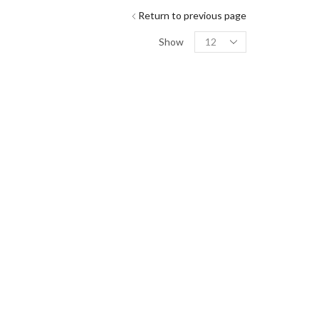
Return to previous page
Show