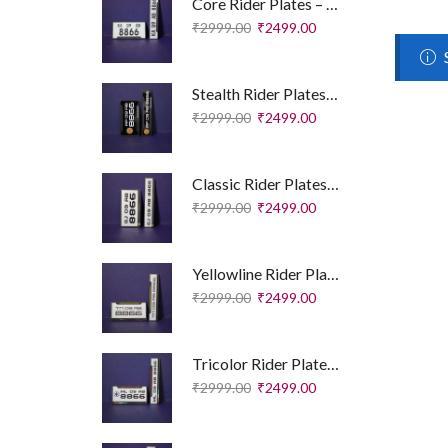
Core Rider Plates – Essential Edition
₹
2999.00
₹
2499.00
Stealth Rider Plates – Royal Enfield Edition
₹
2999.00
₹
2499.00
Classic Rider Plates – Royal Enfield Edition
₹
2999.00
₹
2499.00
Yellowline Rider Plates – Sport Edition
₹
2999.00
₹
2499.00
Tricolor Rider Plates – Sport Edition
₹
2999.00
₹
2499.00