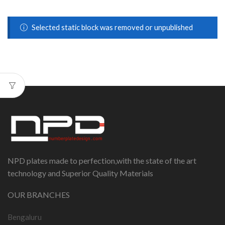
Selected static block was removed or unpublished
NPD plates made to perfection,with the state of the art
technology and Superior Quality Materials
OUR BRANCHES
Bengaluru