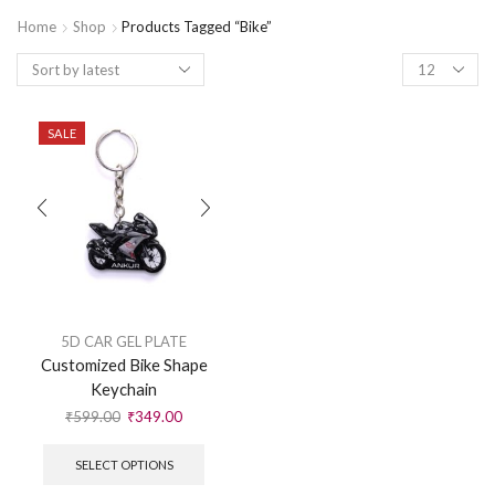
Home
Shop
Products Tagged “Bike”
SALE
5D CAR GEL PLATE
Customized Bike Shape
Keychain
₹
599.00
₹
349.00
SELECT OPTIONS