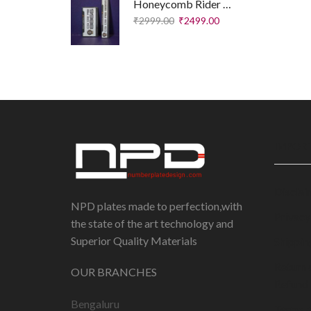
Honeycomb Rider Plates – Executive Edition
₹
2999.00
₹
2499.00
IMPORT
Disclai
NPD plates made to perfection,with
Privacy
the state of the art technology and
Superior Quality Materials
Shippin
Return 
OUR BRANCHES
Refund 
Bengaluru
Terms 