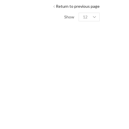
Return to previous page
Show