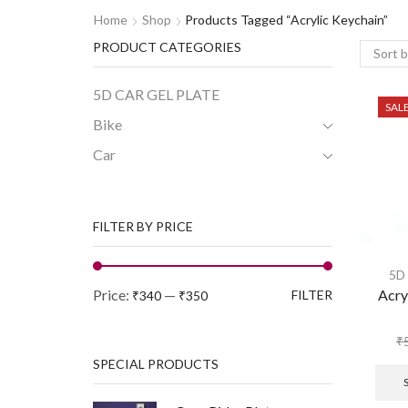
Home
Shop
Products Tagged “acrylic Keychain”
PRODUCT CATEGORIES
5D CAR GEL PLATE
SAL
Bike
Car
FILTER BY PRICE
5D
Price:
—
Acry
FILTER
₹340
₹350
₹
SPECIAL PRODUCTS