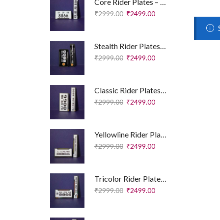
Core Rider Plates – Essential Edition
₹
2999.00
₹
2499.00
Stealth Rider Plates – Royal Enfield Edition
₹
2999.00
₹
2499.00
Classic Rider Plates – Royal Enfield Edition
₹
2999.00
₹
2499.00
Yellowline Rider Plates – Sport Edition
₹
2999.00
₹
2499.00
Tricolor Rider Plates – Sport Edition
₹
2999.00
₹
2499.00