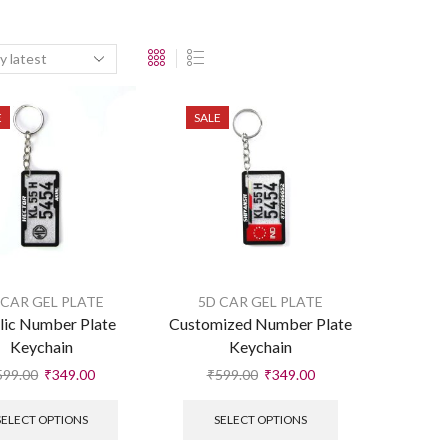
E
SALE
 CAR GEL PLATE
5D CAR GEL PLATE
lic Number Plate
Customized Number Plate
Keychain
Keychain
599.00
₹
349.00
₹
599.00
₹
349.00
SELECT OPTIONS
SELECT OPTIONS