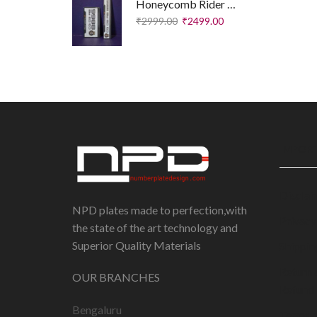
Honeycomb Rider Plates – Executive Edition
₹
2999.00
₹
2499.00
IMPORT
Disclai
NPD plates made to perfection,with
Privacy
the state of the art technology and
Superior Quality Materials
Shippin
Return 
OUR BRANCHES
Refund 
Bengaluru
Terms 