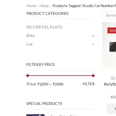
Home
Shop
Products Tagged “Acrylic Car Number 
PRODUCT CATEGORIES
5D CAR GEL PLATE
SAL
Bike
Car
FILTER BY PRICE
5D
Price:
—
Acryli
FILTER
₹2290
₹2300
₹
2
SPECIAL PRODUCTS