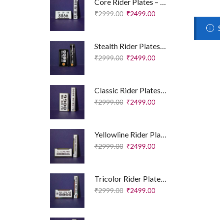
Core Rider Plates – Essential Edition
₹
2999.00
₹
2499.00
Stealth Rider Plates – Royal Enfield Edition
₹
2999.00
₹
2499.00
Classic Rider Plates – Royal Enfield Edition
₹
2999.00
₹
2499.00
Yellowline Rider Plates – Sport Edition
₹
2999.00
₹
2499.00
Tricolor Rider Plates – Sport Edition
₹
2999.00
₹
2499.00