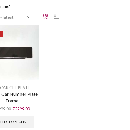
Frame”
E
 CAR GEL PLATE
c Car Number Plate
Frame
999.00
₹
2299.00
SELECT OPTIONS