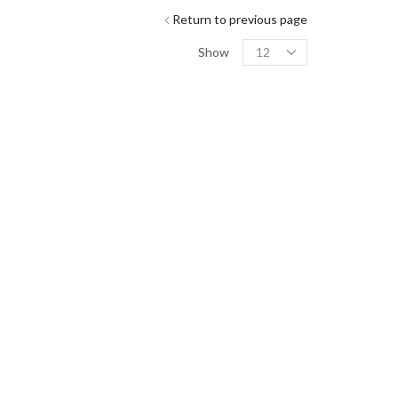
Return to previous page
Show