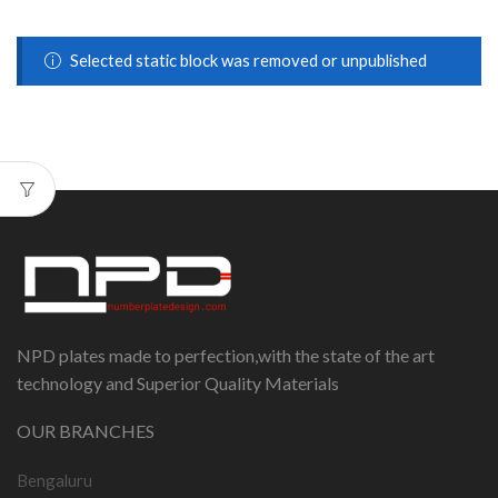
Selected static block was removed or unpublished
NPD plates made to perfection,with the state of the art
technology and Superior Quality Materials
OUR BRANCHES
Bengaluru