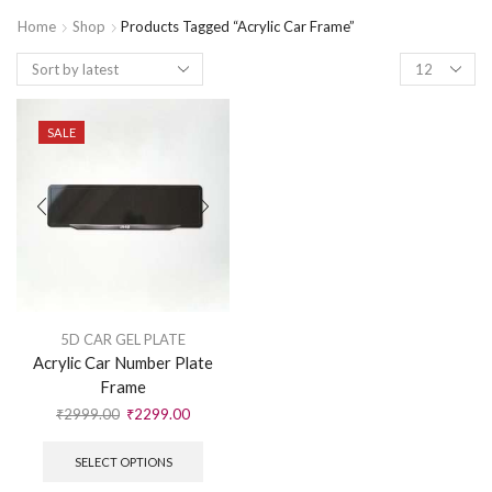
Home
Shop
Products Tagged “Acrylic Car Frame”
SALE
5D CAR GEL PLATE
Acrylic Car Number Plate
Frame
₹
2999.00
₹
2299.00
SELECT OPTIONS