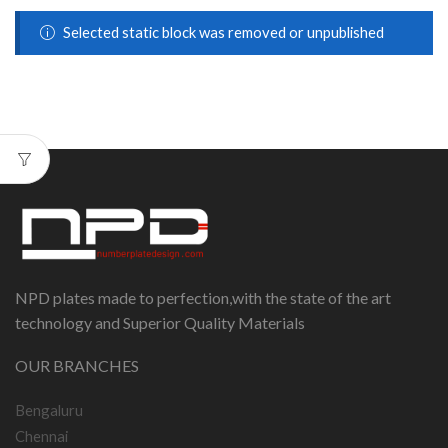
Selected static block was removed or unpublished
NPD plates made to perfection,with the state of the art
technology and Superior Quality Materials
OUR BRANCHES
Bengaluru
Chennai