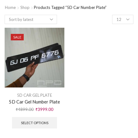
Home
Shop
Products Tagged “5D Car Number Plate”
SALE
5D CAR GEL PLATE
5D Car Gel Number Plate
₹
4899.00
₹
3999.00
SELECT OPTIONS