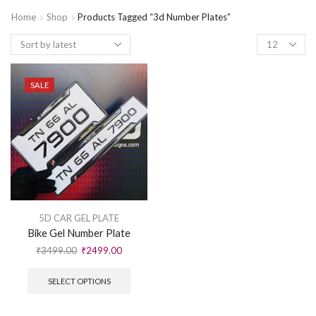
Home
Shop
Products Tagged “3d Number Plates”
SALE
5D CAR GEL PLATE
Bike Gel Number Plate
₹
3499.00
₹
2499.00
SELECT OPTIONS