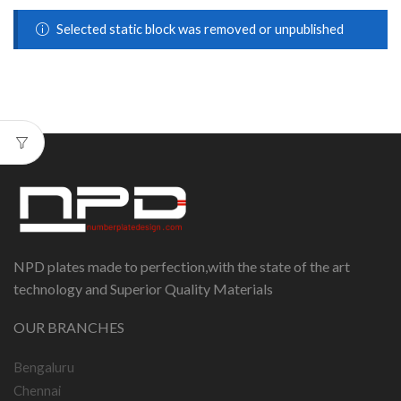
Selected static block was removed or unpublished
NPD plates made to perfection,with the state of the art
technology and Superior Quality Materials
OUR BRANCHES
Bengaluru
Chennai