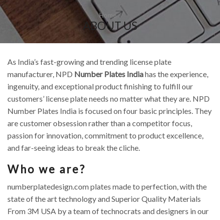
Home
ABOUT US
As India’s fast-growing and trending license plate
manufacturer, NPD
Number Plates India
has the experience,
ingenuity, and exceptional product finishing to fulfill our
customers’ license plate needs no matter what they are. NPD
Number Plates India is focused on four basic principles. They
are customer obsession rather than a competitor focus,
passion for innovation, commitment to product excellence,
and far-seeing ideas to break the cliche.
Who we are?
numberplatedesign.com plates made to perfection, with the
state of the art technology and Superior Quality Materials
From 3M USA by a team of technocrats and designers in our