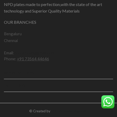
NPD plates made to perfection,with the state of the art
technology and Superior Quality Materials
OUR BRANCHES
Bengaluru
Chennai
Email:
npddotcom@gmail.com
Phone:
+91 73564 44646
IMPORTANT LINKS
USEFUL LINKS
© Created by
numberplatedesign.com