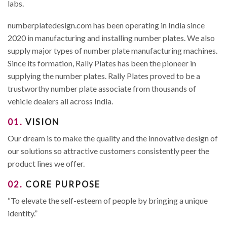
labs.
numberplatedesign.com has been operating in India since
2020 in manufacturing and installing number plates. We also
supply major types of number plate manufacturing machines.
Since its formation, Rally Plates has been the pioneer in
supplying the number plates. Rally Plates proved to be a
trustworthy number plate associate from thousands of
vehicle dealers all across India.
01.
VISION
Our dream is to make the quality and the innovative design of
our solutions so attractive customers consistently peer the
product lines we offer.
02.
CORE PURPOSE
“To elevate the self-esteem of people by bringing a unique
identity.”