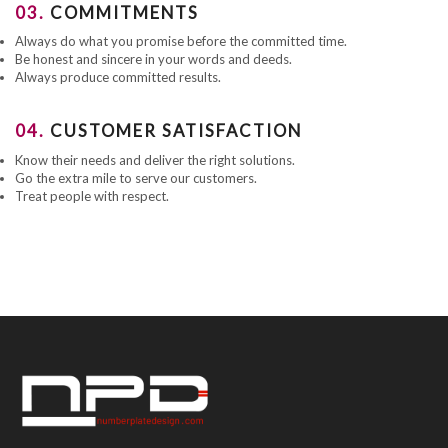
03.
COMMITMENTS
Always do what you promise before the committed time.
Be honest and sincere in your words and deeds.
Always produce committed results.
04.
CUSTOMER SATISFACTION
Know their needs and deliver the right solutions.
Go the extra mile to serve our customers.
Treat people with respect.