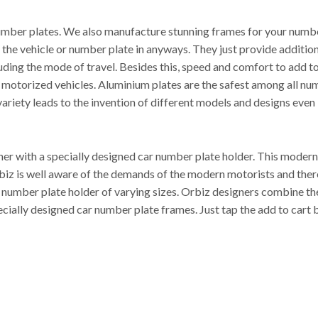
mber plates. We also manufacture stunning frames for your number 
ct the vehicle or number plate in anyways. They just provide additi
cluding the mode of travel. Besides this, speed and comfort to add 
l motorized vehicles. Aluminium plates are the safest among all nu
ariety leads to the invention of different models and designs even i
r with a specially designed car number plate holder. This modern 
 Orbiz is well aware of the demands of the modern motorists and the
t number plate holder of varying sizes. Orbiz designers combine th
cially designed car number plate frames. Just tap the add to cart 