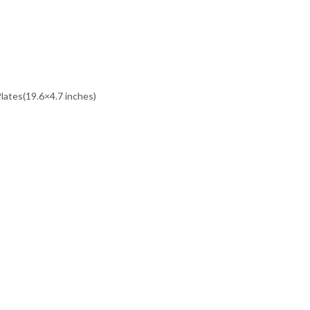
Plates(19.6×4.7 inches)