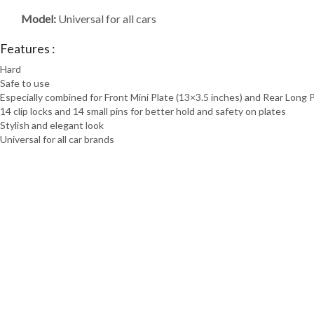
Model:
Universal for all cars
Features :
Hard
Safe to use
Especially combined for Front Mini Plate (13×3.5 inches) and Rear Long 
14 clip locks and 14 small pins for better hold and safety on plates
Stylish and elegant look
Universal for all car brands