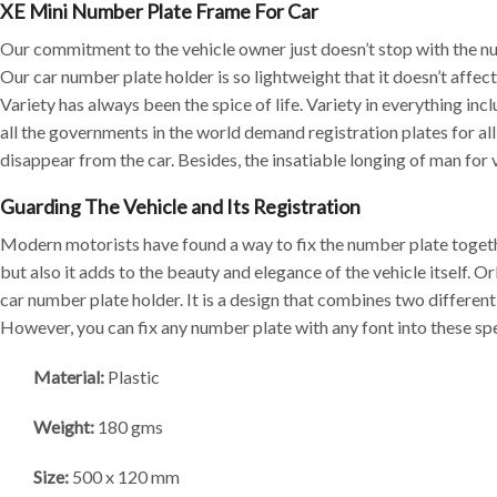
XE Mini Number Plate Frame For Car
Our commitment to the vehicle owner just doesn’t stop with the nu
Our car number plate holder is so lightweight that it doesn’t affe
Variety has always been the spice of life. Variety in everything in
all the governments in the world demand registration plates for al
disappear from the car. Besides, the insatiable longing of man for v
Guarding The Vehicle and Its Registration
Modern motorists have found a way to fix the number plate togethe
but also it adds to the beauty and elegance of the vehicle itself.
car number plate holder. It is a design that combines two differen
However, you can fix any number plate with any font into these spe
Material:
Plastic
Weight:
180 gms
Size:
500 x 120 mm