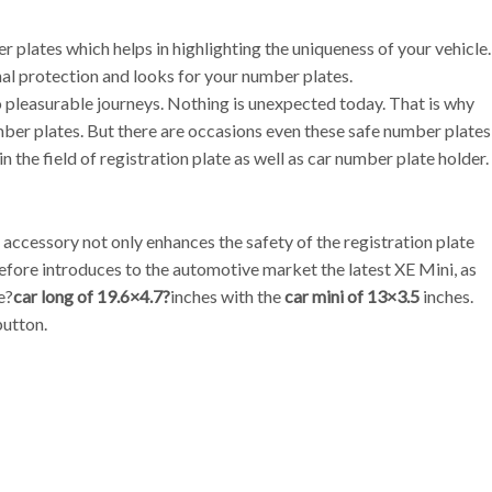
plates which helps in highlighting the uniqueness of your vehicle.
onal protection and looks for your number plates.
to pleasurable journeys. Nothing is unexpected today. That is why
mber plates. But there are occasions even these safe number plates
n the field of registration plate as well as car number plate holder.
accessory not only enhances the safety of the registration plate
refore introduces to the automotive market the latest XE Mini, as
e?
car long of 19.6×4.7?
inches with the
car mini of 13×3.5
inches.
button.