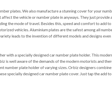
mber plates. We also manufacture a stunning cover for your number
’t affect the vehicle or number plate in anyways. They just provide
luding the mode of travel. Besides this, speed and comfort to add t
otorized vehicles. Aluminium plates are the safest among all numbe
ariety leads to the invention of different models and designs even i
r with a specially designed car number plate holder. This modern 
. Orbiz is well aware of the demands of the modern motorists and t
rent number plate holder of varying sizes. Orbiz designers combine
hese specially designed car number plate cover. Just tap the add to