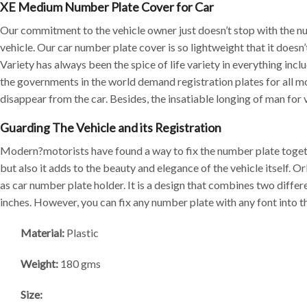
XE Medium Number Plate Cover for Car
Our commitment to the vehicle owner just doesn’t stop with the nu
vehicle. Our car number plate cover is so lightweight that it doesn
Variety has always been the spice of life variety in everything inc
the governments in the world demand registration plates for all m
disappear from the car. Besides, the insatiable longing of man for v
Guarding The Vehicle and its Registration
Modern?motorists have found a way to fix the number plate togethe
but also it adds to the beauty and elegance of the vehicle itself
as car number plate holder. It is a design that combines two diffe
inches. However, you can fix any number plate with any font into t
Material:
Plastic
Weight:
180 gms
Size: