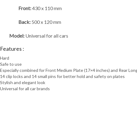
Front:
430 x 110 mm
Back:
500 x 120 mm
Model:
Universal for all cars
Features :
Hard
Safe to use
Especially combined for Front Medium Plate (17×4 inches) and Rear Long
14 clip locks and 14 small pins for better hold and safety on plates
Stylish and elegant look
Universal for all car brands