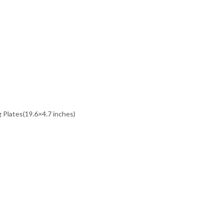
 Plates(19.6×4.7 inches)