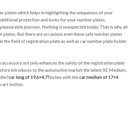
 plates which helps in highlighting the uniqueness of your
 additional protection and looks for your number plates.
o pleasurable journeys. Nothing is unexpected today. That is why all
r plates. But there are occasions even these safe number plates
n the field of registration plate as well as car number plate holder.
accessory not only enhances the safety of the registration plate
herefore introduces to the automotive market the latest XE Medium,
 the?
car long of 19.6×4.7?
inches with the
car medium of 17×4
 cart button.